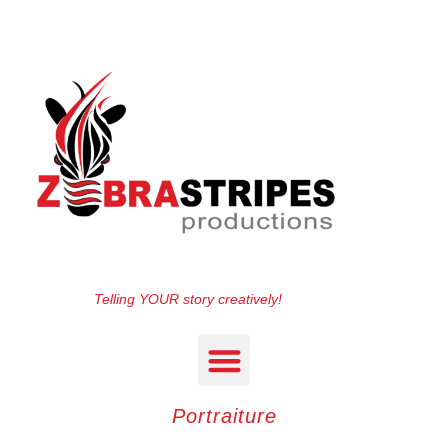
Telling YOUR story creatively!
Portraiture