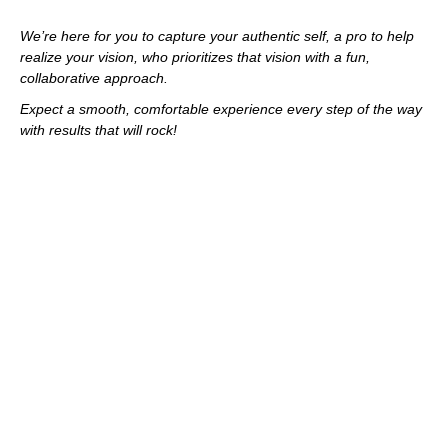
We’re here for you to capture your authentic self, a pro to help
realize your vision, who prioritizes that vision with a fun,
collaborative approach.
Expect a smooth, comfortable experience every step of the way
with results that will rock!