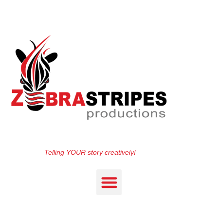
Telling YOUR story creatively!