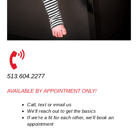
513.604.2277
AVAILABLE BY APPOINTMENT ONLY!
Call, text or email us
We’ll reach out to get the basics
If we’re a fit for each other, we’ll book an
appointment