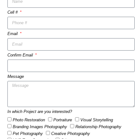
Cell #
Email
Confirm Email
Message
In which Project are you interested?
Photo Restoration
Portraiture
Visual Storytelling
Branding Images Photography
Relationship Photography
Pet Photography
Creative Photography