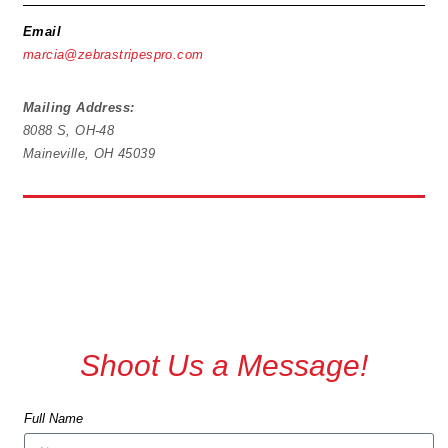
Email
marcia@zebrastripespro.com
Mailing Address:
8088 S, OH-48
Maineville, OH 45039
Shoot Us a Message!
Full Name